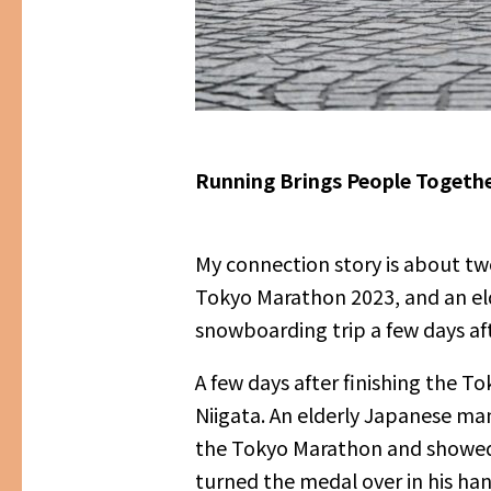
Running Brings People Together
My connection story is about two
Tokyo Marathon 2023, and an eld
snowboarding trip a few days aft
A few days after finishing the 
Niigata. An elderly Japanese man
the Tokyo Marathon and showed hi
turned the medal over in his han