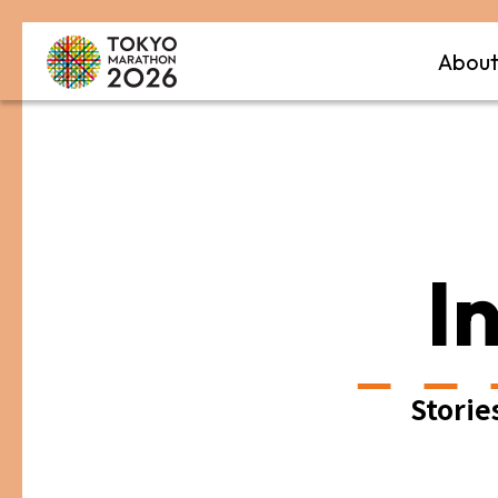
Abou
I
Storie