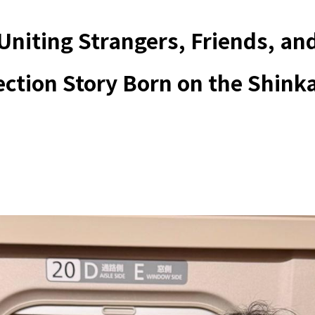
Uniting Strangers, Friends, an
ection Story Born on the Shink