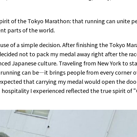
spirit of the Tokyo Marathon: that running can unite 
nt parts of the world.
 of a simple decision. After finishing the Tokyo Mara
decided not to pack my medal away right after the race.
nced Japanese culture. Traveling from New York to stan
unning can be—it brings people from every corner of 
r expected that carrying my medal would open the do
hospitality I experienced reflected the true spirit of