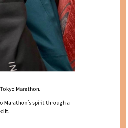
 Tokyo Marathon.
o Marathon’s spirit through a
 it.