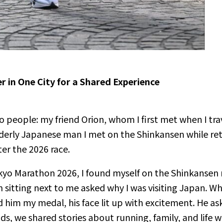
 in One City for a Shared Experience
 people: my friend Orion, whom I first met when I tra
erly Japanese man I met on the Shinkansen while ret
er the 2026 race.
Tokyo Marathon 2026, I found myself on the Shinkansen
 sitting next to me asked why I was visiting Japan. Wh
m my medal, his face lit up with excitement. He asked
ds, we shared stories about running, family, and life 