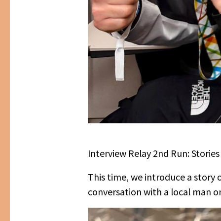
Interview Relay 2nd Run: Stori
This time, we introduce a story
conversation with a local man on