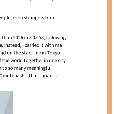
people, even strangers from
thon 2026 in 3:03:53, following
 Instead, I carried it with me
d on the start line in Tokyo
the world together in one city
or to so many meaningful
 “Omotenashi” that Japan is