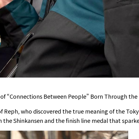
es of “Connections Between People” Born Through the
 of Reph, who discovered the true meaning of the Toky
 the Shinkansen and the finish line medal that sparked