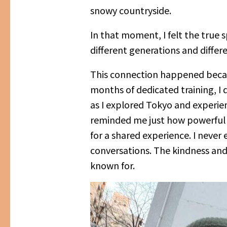
snowy countryside.
In that moment, I felt the true 
different generations and differe
This connection happened because
months of dedicated training, I 
as I explored Tokyo and experie
reminded me just how powerful r
for a shared experience. I neve
conversations. The kindness and 
known for.