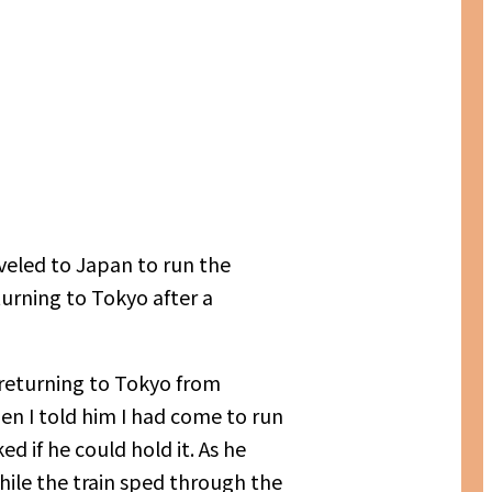
veled to Japan to run the
urning to Tokyo after a
 returning to Tokyo from
en I told him I had come to run
 if he could hold it. As he
while the train sped through the