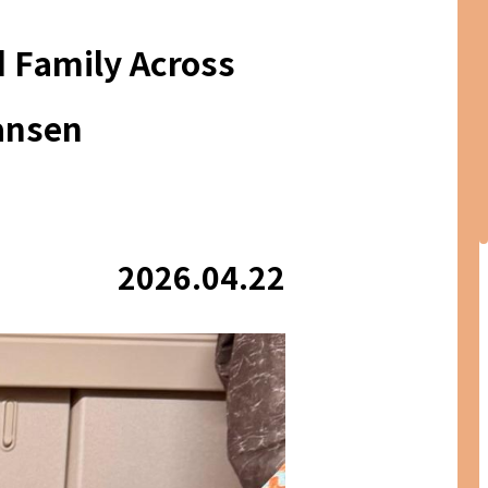
d Family Across
ansen
2026.04.22