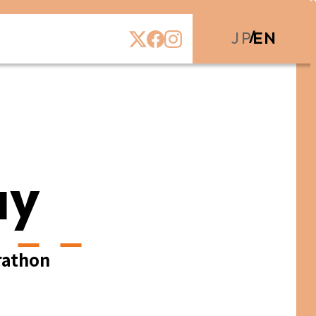
JP
EN
ay
rathon