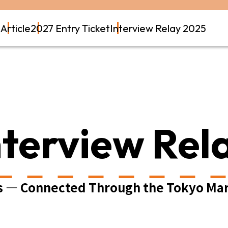
t
Article
2027 Entry Ticket
Interview Relay 2025
nterview Rel
s — Connected Through the Tokyo Ma