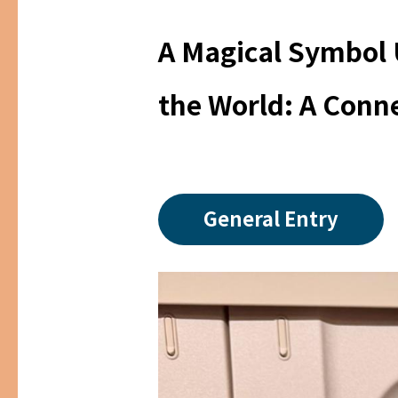
A Magical Symbol 
the World: A Conn
General Entry